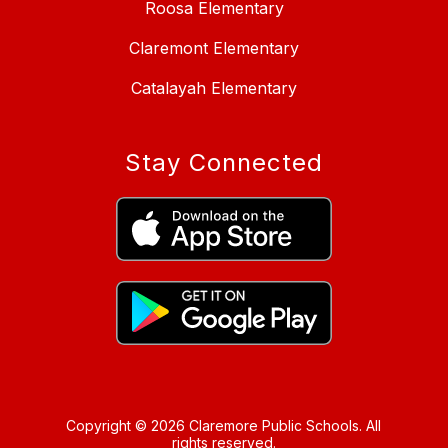
Roosa Elementary
Claremont Elementary
Catalayah Elementary
Stay Connected
Copyright © 2026 Claremore Public Schools. All
rights reserved.