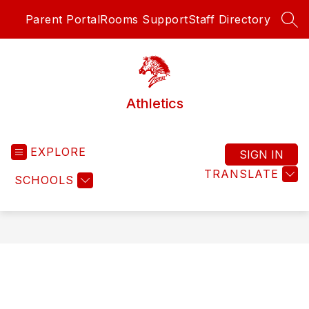
Skip
Parent Portal
Rooms Support
Staff Directory
to
SEA
content
Athletics
EXPLORE
SIGN IN
TRANSLATE
SCHOOLS