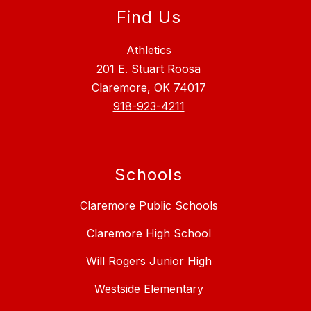
Find Us
Athletics
201 E. Stuart Roosa
Claremore, OK 74017
918-923-4211
Schools
Claremore Public Schools
Claremore High School
Will Rogers Junior High
Westside Elementary