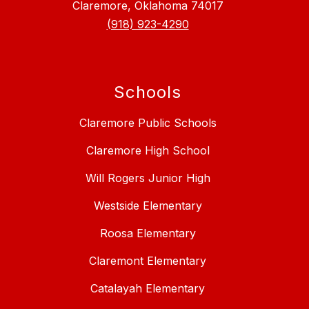
Claremore, Oklahoma 74017
(918) 923-4290
Schools
Claremore Public Schools
Claremore High School
Will Rogers Junior High
Westside Elementary
Roosa Elementary
Claremont Elementary
Catalayah Elementary