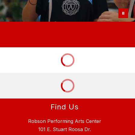
Find Us
Robson Performing Arts Center
101 E. Stuart Roosa Dr.