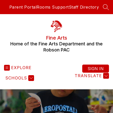
Skip
Parent Portal
Rooms Support
Staff Directory
to
SEA
content
Fine Arts
Home of the Fine Arts Department and the
Robson PAC
EXPLORE
SIGN IN
TRANSLATE
SCHOOLS