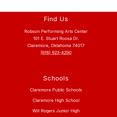
Find Us
Robson Performing Arts Center
101 E. Stuart Roosa Dr.
Claremore, Oklahoma 74017
(918) 923-4290
Schools
Claremore Public Schools
Claremore High School
Will Rogers Junior High