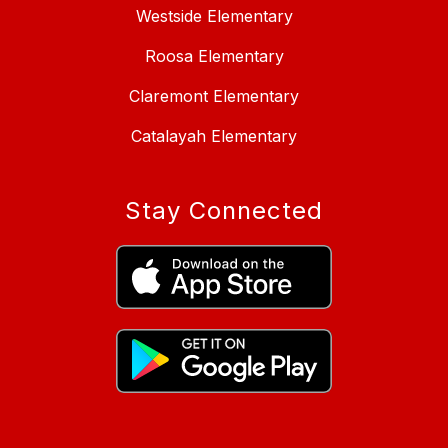
Westside Elementary
Roosa Elementary
Claremont Elementary
Catalayah Elementary
Stay Connected