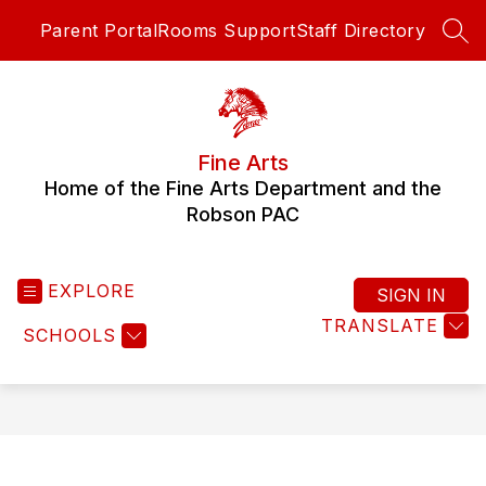
Skip
Parent Portal
Rooms Support
Staff Directory
to
SEA
content
Fine Arts
Home of the Fine Arts Department and the
Robson PAC
EXPLORE
SIGN IN
TRANSLATE
SCHOOLS