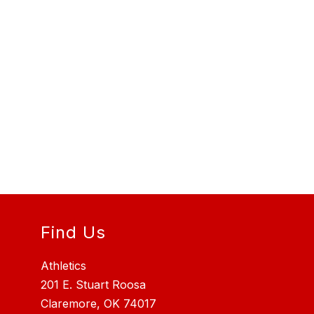
Find Us
Athletics
201 E. Stuart Roosa
Claremore, OK 74017