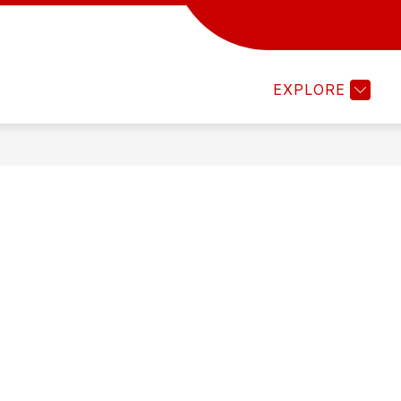
Show
Sh
S
FALL SPORTS
WINTER SPORTS
submenu
sub
for
for
EXPLORE
Fall
Win
Sports
Spo