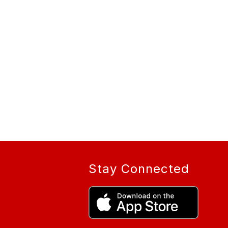
Stay Connected