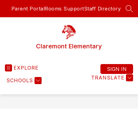
Skip
Parent Portal
Rooms Support
Staff Directory
to
SEA
content
Claremont Elementary
EXPLORE
SIGN IN
TRANSLATE
SCHOOLS