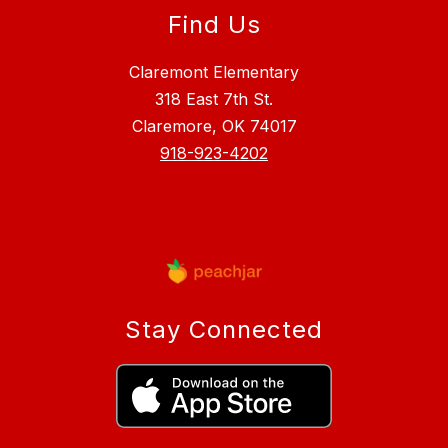
Find Us
Claremont Elementary
318 East 7th St.
Claremore, OK 74017
918-923-4202
Stay Connected