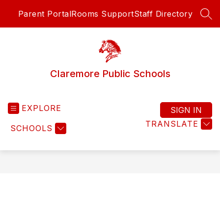
Skip
Parent Portal
Rooms Support
Staff Directory
to
SEA
content
Claremore Public Schools
EXPLORE
SIGN IN
TRANSLATE
SCHOOLS