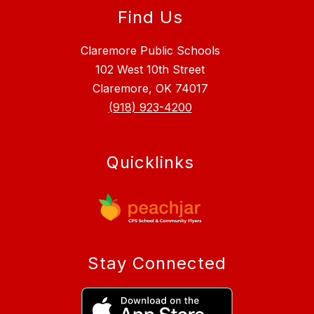
Find Us
Claremore Public Schools
102 West 10th Street
Claremore, OK 74017
(918) 923-4200
Quicklinks
Stay Connected