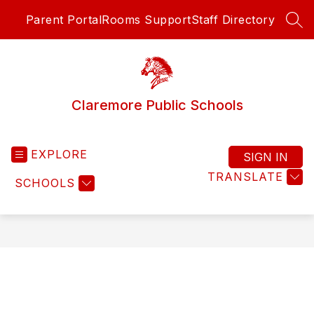
Skip
Parent Portal
Rooms Support
Staff Directory
to
SEA
content
Claremore Public Schools
EXPLORE
SIGN IN
TRANSLATE
SCHOOLS