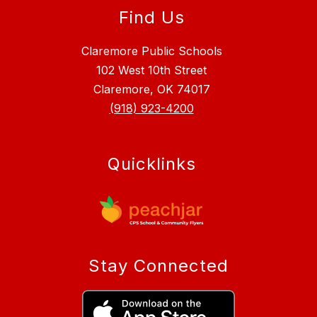
Find Us
Claremore Public Schools
102 West 10th Street
Claremore, OK 74017
(918) 923-4200
Quicklinks
Stay Connected