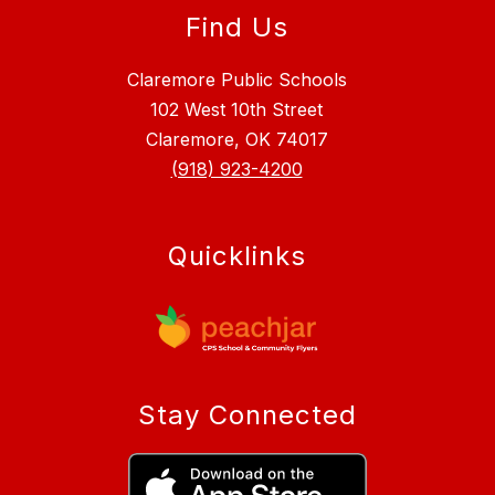
Find Us
Claremore Public Schools
102 West 10th Street
Claremore, OK 74017
(918) 923-4200
Quicklinks
Stay Connected