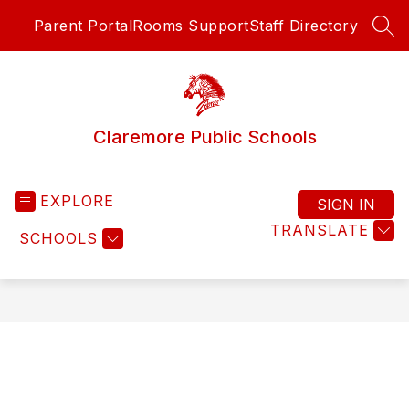
Skip
Parent Portal
Rooms Support
Staff Directory
to
SEA
content
Claremore Public Schools
EXPLORE
SIGN IN
TRANSLATE
SCHOOLS