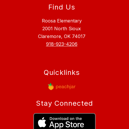
Find Us
Roosa Elementary
2001 North Sioux
Claremore, OK 74017
918-923-4206
Quicklinks
Stay Connected