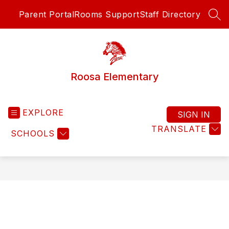
Skip
Parent Portal
Rooms Support
Staff Directory
to
SEA
content
Roosa Elementary
EXPLORE
SIGN IN
TRANSLATE
SCHOOLS