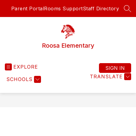
Skip
Parent Portal
Rooms Support
Staff Directory
to
SEA
content
Roosa Elementary
EXPLORE
SIGN IN
TRANSLATE
SCHOOLS