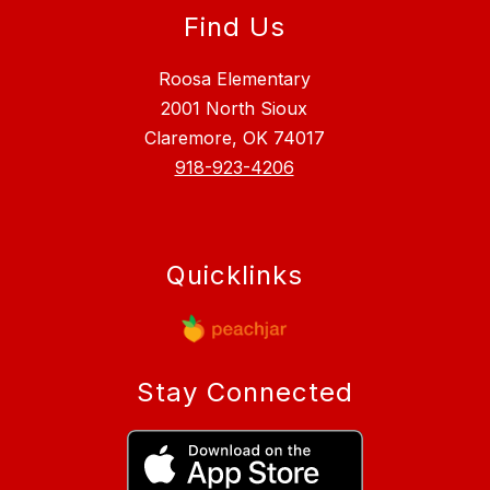
Find Us
Roosa Elementary
2001 North Sioux
Claremore, OK 74017
918-923-4206
Quicklinks
Stay Connected