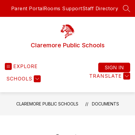
Skip
Parent Portal
Rooms Support
Staff Directory
to
SEA
content
Claremore Public Schools
EXPLORE
SIGN IN
TRANSLATE
SCHOOLS
CLAREMORE PUBLIC SCHOOLS
DOCUMENTS