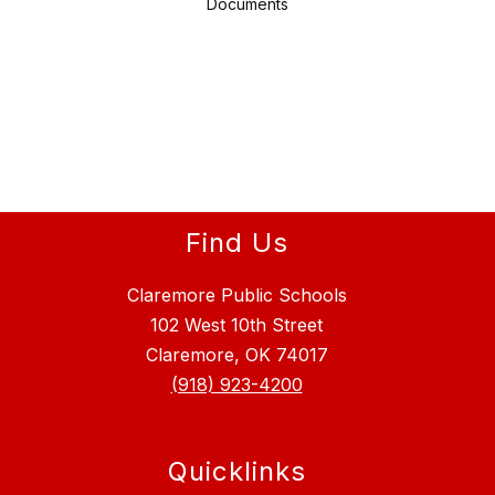
Documents
Find Us
Claremore Public Schools
102 West 10th Street
Claremore, OK 74017
(918) 923-4200
Quicklinks