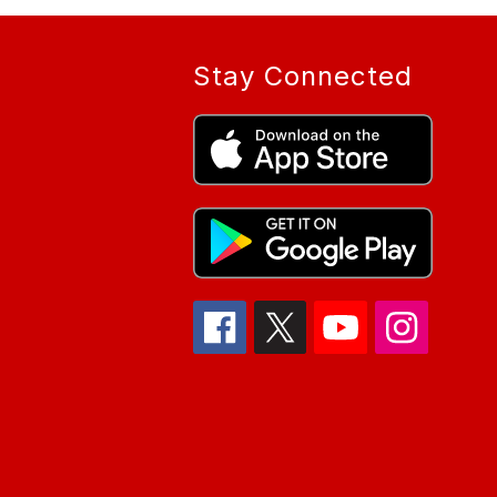
Stay Connected