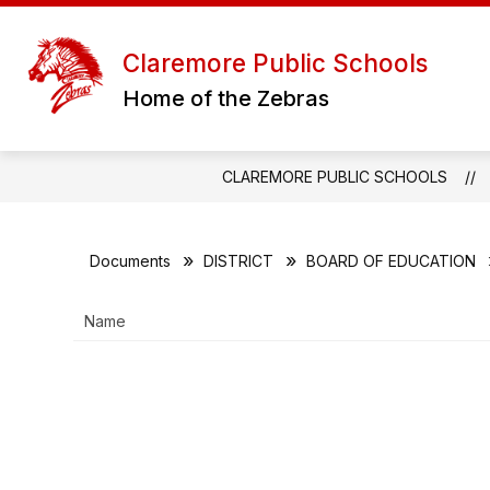
Skip
to
content
D
Claremore Public Schools
Home of the Zebras
CLAREMORE PUBLIC SCHOOLS
Documents
DISTRICT
BOARD OF EDUCATION
Name