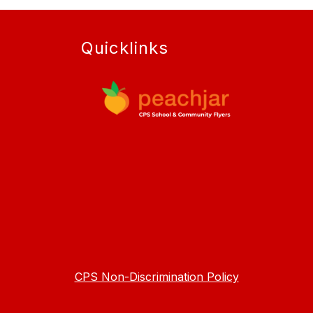
Quicklinks
CPS Non-Discrimination Policy