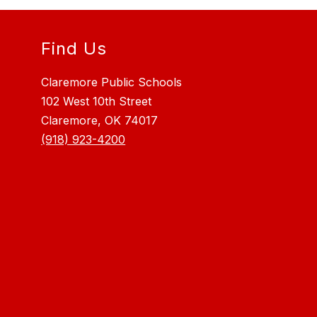
Find Us
Claremore Public Schools
102 West 10th Street
Claremore, OK 74017
(918) 923-4200