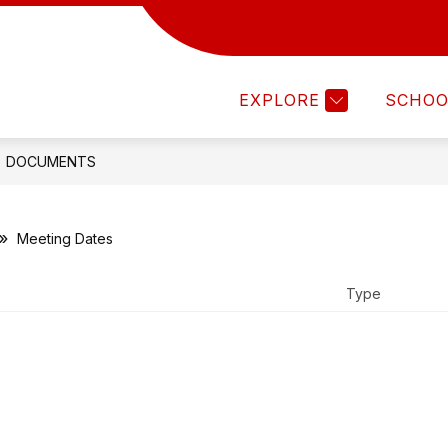
Show
Show
ISTRICT
DEPARTMENTS
FAMILIES
submenu
submenu
for
for
EXPLORE
SCHOO
DISTRICT
DEPARTMENTS
DOCUMENTS
Meeting Dates
Type