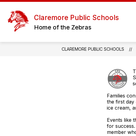
Skip
to
content
D
Claremore Public Schools
Home of the Zebras
CLAREMORE PUBLIC SCHOOLS
T
S
s
Families con
the first da
ice cream, 
Events like 
for success.
member who 