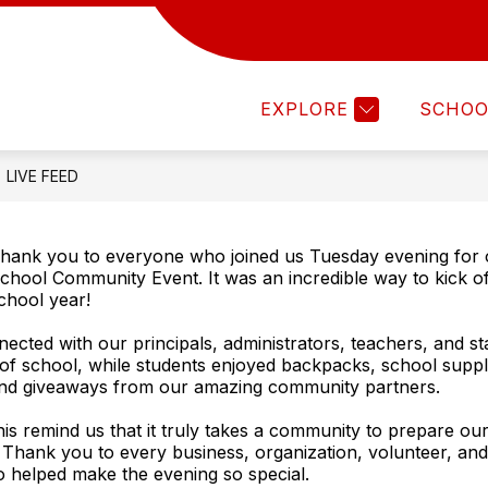
Show
Show
ISTRICT
DEPARTMENTS
FAMILIES
submenu
submenu
for
for
EXPLORE
SCHOO
DISTRICT
DEPARTMENTS
LIVE FEED
hank you to everyone who joined us Tuesday evening for 
chool Community Event. It was an incredible way to kick o
chool year!
nected with our principals, administrators, teachers, and st
y of school, while students enjoyed backpacks, school suppli
and giveaways from our amazing community partners.
this remind us that it truly takes a community to prepare ou
 Thank you to every business, organization, volunteer, and 
helped make the evening so special.