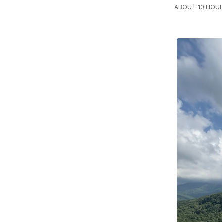
ABOUT 10 HOU