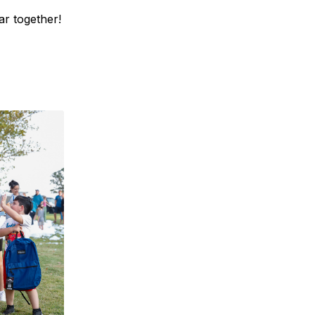
ar together!