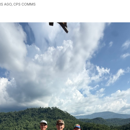
RS AGO, CPS COMMS