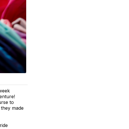
 week
enture!
urse to
s, they made
ride