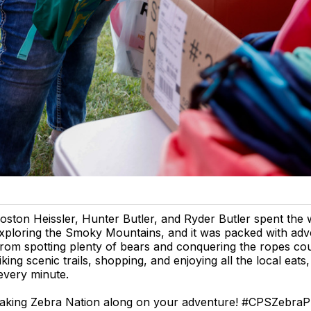
oston Heissler, Hunter Butler, and Ryder Butler spent the
xploring the Smoky Mountains, and it was packed with adv
rom spotting plenty of bears and conquering the ropes co
iking scenic trails, shopping, and enjoying all the local eat
every minute.
taking Zebra Nation along on your adventure! #CPSZebraP