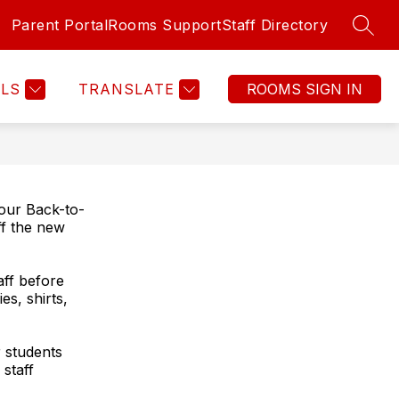
Parent Portal
Rooms Support
Staff Directory
SEAR
Show
Show
Show
PROGRAMS
MORE
submenu
submenu
submenu
for
for
for
LS
TRANSLATE
FAMILIES
PROGRAMS
our Back-to-
ff the new
aff before
es, shirts,
r students
staff