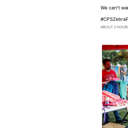
We can't wai
#CPSZebraP
ABOUT 2 HOUR