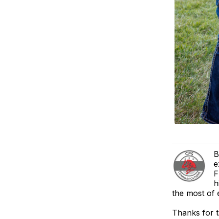
B
e
F
h
the most of 
Thanks for 