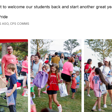
t to welcome our students back and start another great ye
ride
S AGO, CPS COMMS